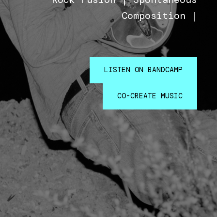
Composition |
LISTEN ON BANDCAMP
CO-CREATE MUSIC